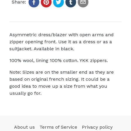
Share:
Asymmetric dress/blazer with open arms and
zipper opening front. Use it as a dress or as a
suitjacket. Available in black.
100% wool, lining 100% cotton. YKK zippers.
Note: Sizes are on the smaller end as they are
based on original french sizing. It could be a
good idea to move up a size from what you
usually go for.
About us
Terms of Service
Privacy policy