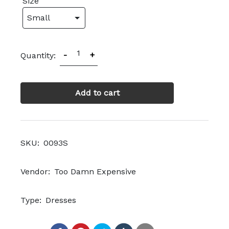
Size
1
-
+
Quantity:
Add to cart
SKU:
0093S
Vendor:
Too Damn Expensive
Type:
Dresses