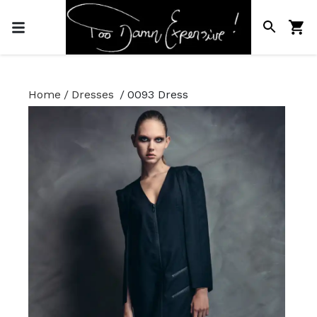
Home
/
Dresses
/
0093 Dress