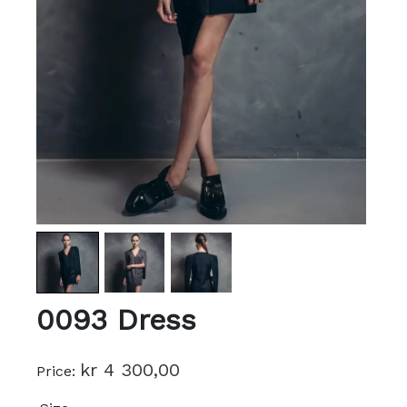
0093 Dress
kr 4 300,00
Price: